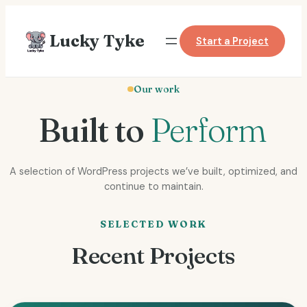
Skip
to
Lucky Tyke
Start a Project
content
Our work
Built to
Perform
A selection of WordPress projects we’ve built, optimized, and
continue to maintain.
SELECTED WORK
Recent Projects