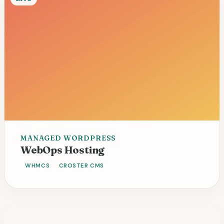
MANAGED WORDPRESS
125+ sites
Fleet automation
WebOps Hosting
WHMCS
CROSTER CMS