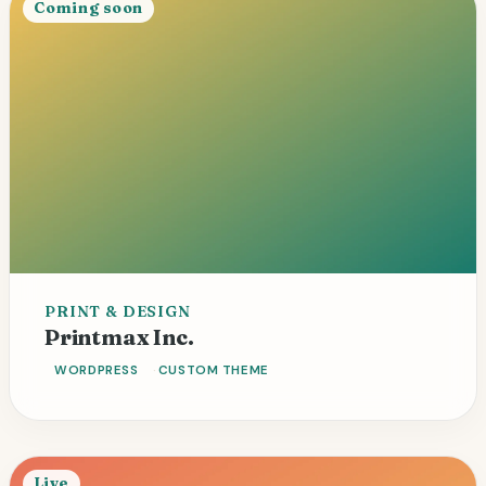
Coming soon
PRINT & DESIGN
Portfolio
Service pages
Printmax Inc.
WORDPRESS
CUSTOM THEME
Live