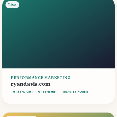
Live
PERFORMANCE MARKETING
Custom blocks
Sub-second load
ryandavis.com
Revenue platform
GREENLIGHT
GREENSHIFT
GRAVITY FORMS