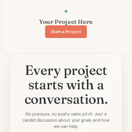
Your Project Here
Start a Project
Every project
starts with a
conversation.
No pressure, no pushy sales pitch. Just a
candid discussion about your goals and how
we can help.